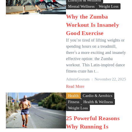
Lifestyle & Wellness
Mental Wellness
Weight Loss
Why the Zumba
Workout Is Insanely
Good Exercise
If you’re tired of lifting weights or
spending hours on a treadmill,
there’s a more exciting and insanely
effective option: the Zumba
workout. This Latin-inspired dance
fitness craze has t...
AdminGoutam
November 22, 2025
Read More
Health
Cardio & Aerobics
Fitness
Health & Wellness
Weight Loss
25 Powerful Reasons
Why Running Is