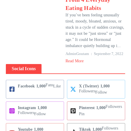
Eating Habits
If you’ve been feeling unusually
tired, moody, bloated, anxious, or
stuck in a cycle of sudden cravings,
it may not be “just stress” or “just
age.” It could be Hormonal
imbalance quietly building up i...
AdminGoutam
September 7, 2022
Read More
Social Icons
Fans
Facebook
1,000
Like
X (Twitter)
1,000
Followers
Follow
Followers
Instagram
1,000
Pinterest
1,000
Followers
Follow
Pin
Followers
Youtube
1,000
Tiktok
1,000