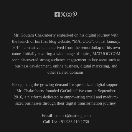
Mr. Goutam Chakraborty embarked on his digital journey with
the launch of his first blog website, “MATUOG”, on 1st January,
2014 - a creative name derived from the semordnilap of his own
name. Initially covering a wide range of topics, MATUOG.COM
soon discovered strong audience engagement in key areas such as
business development, online business, digital marketing, and
other related domains.
Recognizing the growing demand for specialized digital support,
Mr. Chakraborty founded GoOnlineLive.com in September
2016, a platform dedicated to empowering small and medium-
sized businesses through their digital transformation journey.
Email
: contact@matuog.com
Call Us:
+91 983 110 1730