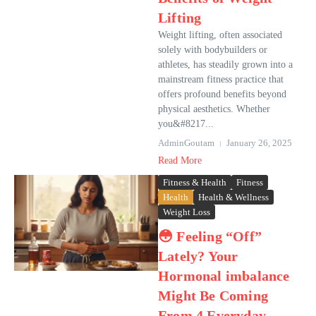
Lifting
Weight lifting, often associated
solely with bodybuilders or
athletes, has steadily grown into a
mainstream fitness practice that
offers profound benefits beyond
physical aesthetics. Whether
you&#8217...
AdminGoutam
January 26, 2025
Read More
Fitness & Health
Fitness
Health
Health & Wellness
Weight Loss
😳 Feeling “Off”
Lately? Your
Hormonal imbalance
Might Be Coming
From 4 Everyday