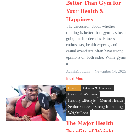
Better Than Gym for
Your Health &
Happiness
The discussion about whether
running is better than gym has been
going on for decades. Fitness
enthusiasts, health experts, and
casual exercisers often have strong
opinions on both sides. While gyms
o...
AdminGoutam
November 14, 2025
Read More
Health
Fitness & Exercise
Health & Wellness
Healthy Lifestyle
Mental Health
Senior Fitness
Strength Training
Weight Loss
The Major Health
Benefits of Weight