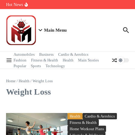
Health & Happiness
Hot News
Powerful Moments of Peace During Protests
Step by Step First Time Air Travel Guide
Unbelievably Beautiful Heart Shaped Islands Around the World
Main Menu
Automobiles
Business
Cardio & Aerobics
Fashion
Fitness & Health
Health
Main Stories
Popular
Sports
Technology
Home
/
Health
/
Weight Loss
Weight Loss
Health
Cardio & Aerobics
Fitness & Health
Home Workout Plans