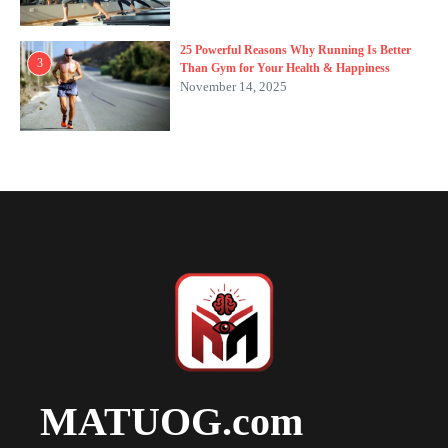
25 Powerful Reasons Why Running Is Better
3
Than Gym for Your Health & Happiness
November 14, 2025
MATUOG.com