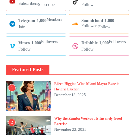
Subscribers
Subscribe
Follow
Members
Telegram
1,000
Soundcloud
1,000
Followers
Join
Follow
Followers
Followers
Vimeo
1,000
Dribbble
1,000
Follow
Follow
Featured Posts
Eileen Higgins Wins Miami Mayor Race in
1
Historic Election
December 13, 2025
Why the Zumba Workout Is Insanely Good
2
Exercise
November 22, 2025