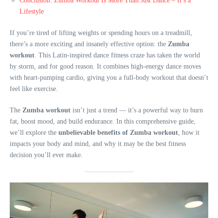
Conclusion: Zumba Workout Is More Than Just Dance – It’s a
Lifestyle
If you’re tired of lifting weights or spending hours on a treadmill,
there’s a more exciting and insanely effective option: the
Zumba
workout
. This Latin-inspired dance fitness craze has taken the world
by storm, and for good reason. It combines high-energy dance moves
with heart-pumping cardio, giving you a full-body workout that doesn’t
feel like exercise.
The
Zumba workout
isn’t just a trend — it’s a powerful way to burn
fat, boost mood, and build endurance. In this comprehensive guide,
we’ll explore the
unbelievable benefits of Zumba workout
, how it
impacts your body and mind, and why it may be the best fitness
decision you’ll ever make.