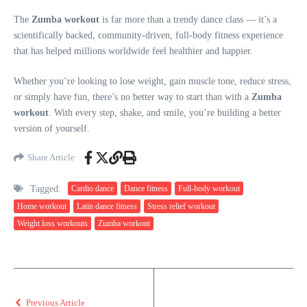
The
Zumba workout
is far more than a trendy dance class — it’s a
scientifically backed, community-driven, full-body fitness experience
that has helped millions worldwide feel healthier and happier.
Whether you’re looking to lose weight, gain muscle tone, reduce stress,
or simply have fun, there’s no better way to start than with a
Zumba
workout
. With every step, shake, and smile, you’re building a better
version of yourself.
Share Article
Tagged:
Cardio dance
Dance fitness
Full-body workout
Home workout
Latin dance fitness
Stress relief workout
Weight loss workouts
Zumba workout
Previous Article