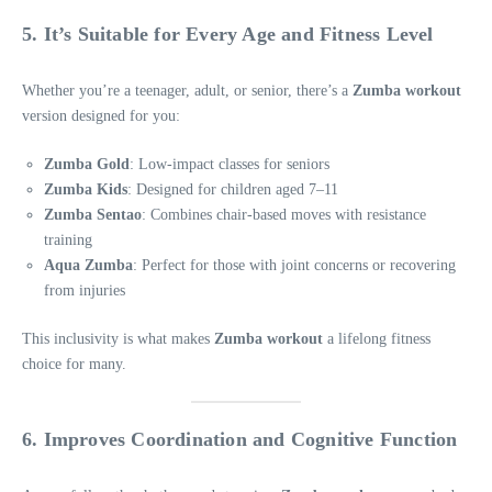
5. It’s Suitable for Every Age and Fitness Level
Whether you’re a teenager, adult, or senior, there’s a
Zumba workout
version designed for you:
Zumba Gold
: Low-impact classes for seniors
Zumba Kids
: Designed for children aged 7–11
Zumba Sentao
: Combines chair-based moves with resistance
training
Aqua Zumba
: Perfect for those with joint concerns or recovering
from injuries
This inclusivity is what makes
Zumba workout
a lifelong fitness
choice for many.
6. Improves Coordination and Cognitive Function