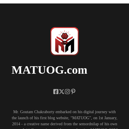
MATUOG.com
Mr. Goutam Chakraborty embarked on his digital journey with
the launch of his first blog website, “MATUOG”, on 1st January,
2014 - a creative name derived from the semordnilap of his own