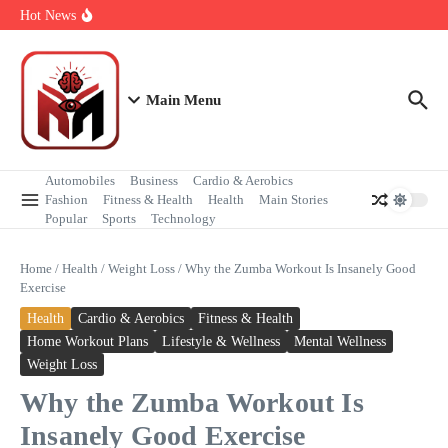
Health & Happiness
Hot News
Powerful Moments of Peace During Protests
Step by Step First Time Air Travel Guide
Unbelievably Beautiful Heart Shaped Islands Around the World
Main Menu
Automobiles
Business
Cardio & Aerobics
Fashion
Fitness & Health
Health
Main Stories
Popular
Sports
Technology
Home
/
Health
/
Weight Loss
/
Why the Zumba Workout Is Insanely Good
Exercise
Health
Cardio & Aerobics
Fitness & Health
Home Workout Plans
Lifestyle & Wellness
Mental Wellness
Weight Loss
Why the Zumba Workout Is
Insanely Good Exercise