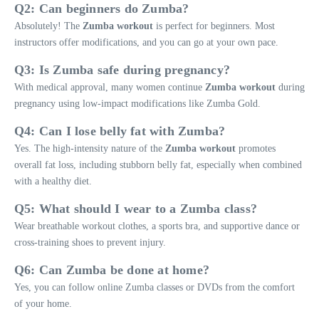
Q2: Can beginners do Zumba?
Absolutely! The
Zumba workout
is perfect for beginners. Most
instructors offer modifications, and you can go at your own pace.
Q3: Is Zumba safe during pregnancy?
With medical approval, many women continue
Zumba workout
during
pregnancy using low-impact modifications like Zumba Gold.
Q4: Can I lose belly fat with Zumba?
Yes. The high-intensity nature of the
Zumba workout
promotes
overall fat loss, including stubborn belly fat, especially when combined
with a healthy diet.
Q5: What should I wear to a Zumba class?
Wear breathable workout clothes, a sports bra, and supportive dance or
cross-training shoes to prevent injury.
Q6: Can Zumba be done at home?
Yes, you can follow online Zumba classes or DVDs from the comfort
of your home.