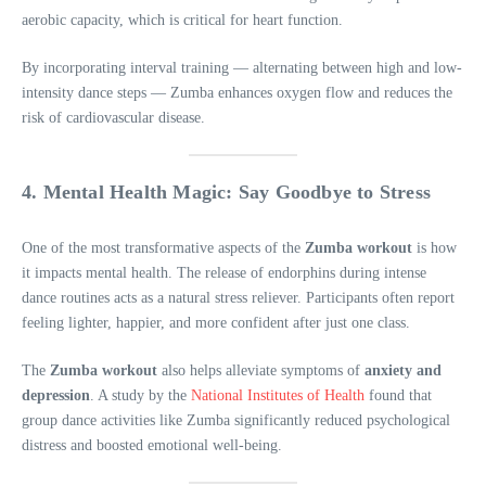
aerobic capacity, which is critical for heart function.
By incorporating interval training — alternating between high and low-
intensity dance steps — Zumba enhances oxygen flow and reduces the
risk of cardiovascular disease.
4. Mental Health Magic: Say Goodbye to Stress
One of the most transformative aspects of the
Zumba workout
is how
it impacts mental health. The release of endorphins during intense
dance routines acts as a natural stress reliever. Participants often report
feeling lighter, happier, and more confident after just one class.
The
Zumba workout
also helps alleviate symptoms of
anxiety and
depression
. A study by the
National Institutes of Health
found that
group dance activities like Zumba significantly reduced psychological
distress and boosted emotional well-being.