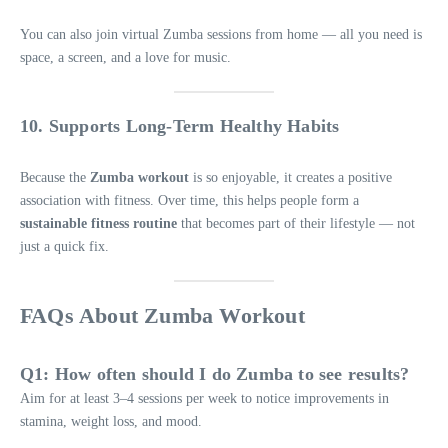
You can also join virtual Zumba sessions from home — all you need is
space, a screen, and a love for music.
10. Supports Long-Term Healthy Habits
Because the
Zumba workout
is so enjoyable, it creates a positive
association with fitness. Over time, this helps people form a
sustainable fitness routine
that becomes part of their lifestyle — not
just a quick fix.
FAQs About Zumba Workout
Q1: How often should I do Zumba to see results?
Aim for at least 3–4 sessions per week to notice improvements in
stamina, weight loss, and mood.