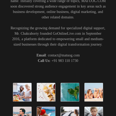
name. Initially covering a wide range of topics, MATUOG.COM
soon discovered strong audience engagement in key areas such as
business development, online business, digital marketing, and
other related domains.
Recognizing the growing demand for specialized digital support,
Mr. Chakraborty founded GoOnlineLive.com in September
2016, a platform dedicated to empowering small and medium-
sized businesses through their digital transformation journey.
Email
: contact@matuog.com
Call Us:
+91 983 110 1730