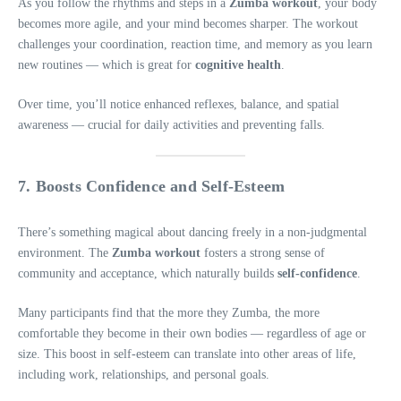
As you follow the rhythms and steps in a
Zumba workout
, your body
becomes more agile, and your mind becomes sharper. The workout
challenges your coordination, reaction time, and memory as you learn
new routines — which is great for
cognitive health
.
Over time, you’ll notice enhanced reflexes, balance, and spatial
awareness — crucial for daily activities and preventing falls.
7. Boosts Confidence and Self-Esteem
There’s something magical about dancing freely in a non-judgmental
environment. The
Zumba workout
fosters a strong sense of
community and acceptance, which naturally builds
self-confidence
.
Many participants find that the more they Zumba, the more
comfortable they become in their own bodies — regardless of age or
size. This boost in self-esteem can translate into other areas of life,
including work, relationships, and personal goals.