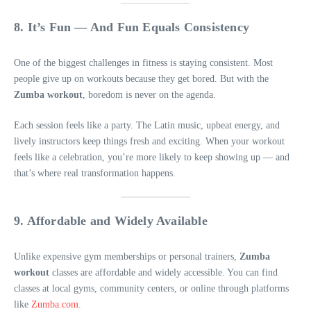
8. It’s Fun — And Fun Equals Consistency
One of the biggest challenges in fitness is staying consistent. Most
people give up on workouts because they get bored. But with the
Zumba workout
, boredom is never on the agenda.
Each session feels like a party. The Latin music, upbeat energy, and
lively instructors keep things fresh and exciting. When your workout
feels like a celebration, you’re more likely to keep showing up — and
that’s where real transformation happens.
9. Affordable and Widely Available
Unlike expensive gym memberships or personal trainers,
Zumba
workout
classes are affordable and widely accessible. You can find
classes at local gyms, community centers, or online through platforms
like
Zumba.com
.