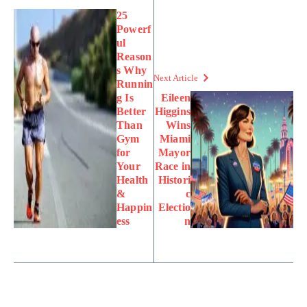
25
Powerf
ul
Reason
s Why
Next Article
Runnin
g Is
Eileen
Better
Higgins
Than
Wins
Gym
Miami
for
Mayor
Your
Race in
Health
Histori
&
c
Happin
Electio
ess
n