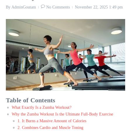
By
AdminGoutam
No Comments
November 22, 2025
1:49 pm
Table of Contents
What Exactly Is a Zumba Workout?
Why the Zumba Workout Is the Ultimate Full-Body Exercise
1. It Burns a Massive Amount of Calories
2. Combines Cardio and Muscle Toning