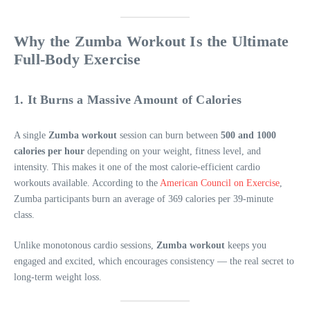
Why the Zumba Workout Is the Ultimate
Full-Body Exercise
1. It Burns a Massive Amount of Calories
A single
Zumba workout
session can burn between
500 and 1000
calories per hour
depending on your weight, fitness level, and
intensity. This makes it one of the most calorie-efficient cardio
workouts available. According to the
American Council on Exercise
,
Zumba participants burn an average of 369 calories per 39-minute
class.
Unlike monotonous cardio sessions,
Zumba workout
keeps you
engaged and excited, which encourages consistency — the real secret to
long-term weight loss.