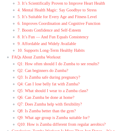
3. It’s Scientifically Proven to Improve Heart Health
4. Mental Health Magic: Say Goodbye to Stress
5. It’s Suitable for Every Age and Fitness Level
6. Improves Coordination and Cognitive Function
7. Boosts Confidence and Self-Esteem
8. It’s Fun — And Fun Equals Consistency
9. Affordable and Widely Available
10. Supports Long-Term Healthy Habits
FAQs About Zumba Workout
Q1: How often should I do Zumba to see results?
Q2: Can beginners do Zumba?
Q3: Is Zumba safe during pregnancy?
Q4: Can I lose belly fat with Zumba?
Q5: What should I wear to a Zumba class?
Q6: Can Zumba be done at home?
Q7: Does Zumba help with flexibility?
Q8: Is Zumba better than the gym?
Q9: What age group is Zumba suitable for?
Q10: How is Zumba different from regular aerobics?