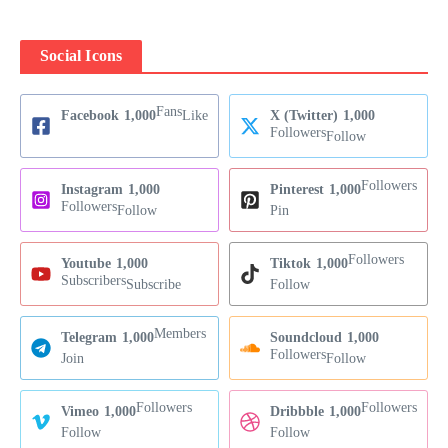
Social Icons
Fans
Facebook
1,000
Like
X (Twitter)
1,000
Followers
Follow
Followers
Instagram
1,000
Pinterest
1,000
Followers
Follow
Pin
Followers
Youtube
1,000
Tiktok
1,000
Subscribers
Subscribe
Follow
Members
Telegram
1,000
Soundcloud
1,000
Followers
Join
Follow
Followers
Followers
Vimeo
1,000
Dribbble
1,000
Follow
Follow