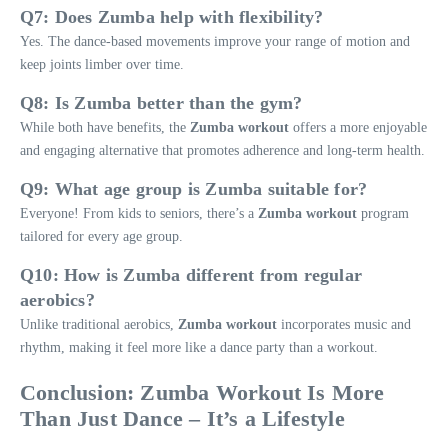
Q7: Does Zumba help with flexibility?
Yes. The dance-based movements improve your range of motion and
keep joints limber over time.
Q8: Is Zumba better than the gym?
While both have benefits, the
Zumba workout
offers a more enjoyable
and engaging alternative that promotes adherence and long-term health.
Q9: What age group is Zumba suitable for?
Everyone! From kids to seniors, there’s a
Zumba workout
program
tailored for every age group.
Q10: How is Zumba different from regular
aerobics?
Unlike traditional aerobics,
Zumba workout
incorporates music and
rhythm, making it feel more like a dance party than a workout.
Conclusion: Zumba Workout Is More
Than Just Dance – It’s a Lifestyle