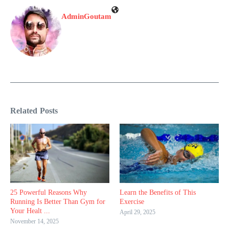
AdminGoutam
Related Posts
25 Powerful Reasons Why
Learn the Benefits of This
Running Is Better Than Gym for
Exercise
Your Healt ...
April 29, 2025
November 14, 2025