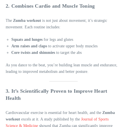
2. Combines Cardio and Muscle Toning
The
Zumba workout
is not just about movement; it’s strategic
movement. Each routine includes:
Squats and lunges
for legs and glutes
Arm raises and claps
to activate upper body muscles
Core twists and shimmies
to target the abs
As you dance to the beat, you’re building lean muscle and endurance,
leading to improved metabolism and better posture.
3. It’s Scientifically Proven to Improve Heart
Health
Cardiovascular exercise is essential for heart health, and the
Zumba
workout
excels at it. A study published by the
Journal of Sports
Science & Medicine
showed that Zumba can significantly improve