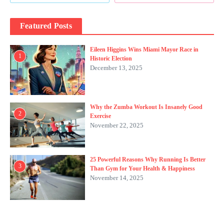
Featured Posts
Eileen Higgins Wins Miami Mayor Race in
1
Historic Election
December 13, 2025
Why the Zumba Workout Is Insanely Good
2
Exercise
November 22, 2025
25 Powerful Reasons Why Running Is Better
3
Than Gym for Your Health & Happiness
November 14, 2025