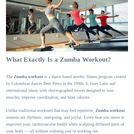
What Exactly Is a Zumba Workout?
The
Zumba workout
is a dance-based aerobic fitness program created
by Colombian dancer Beto Pérez in the 1990s. It fuses Latin and
international music with choreographed moves designed to tone
muscles, improve coordination, and blast calories.
Unlike traditional workouts that may feel repetitive,
Zumba workout
sessions are rhythmic, energising, and joyful. Every beat you move to
improves your cardiovascular health while sculpting different parts of
your body — all without realising you’re working out.